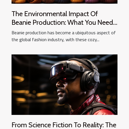
The Environmental Impact Of
Beanie Production: What You Need
To Know
Beanie production has become a ubiquitous aspect of
the global fashion industry, with these cozy...
From Science Fiction To Reality: The