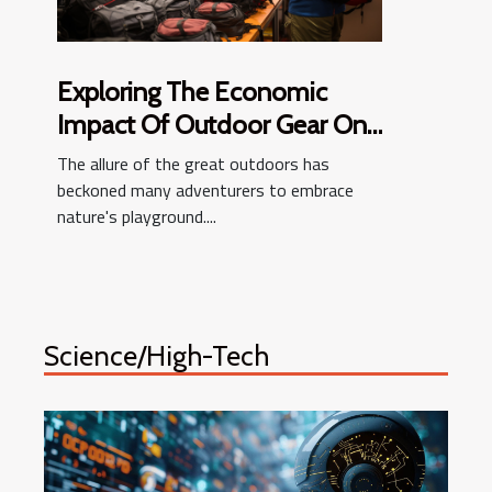
Exploring The Economic
Impact Of Outdoor Gear On
Local Economies
The allure of the great outdoors has
beckoned many adventurers to embrace
nature's playground....
Science/High-Tech