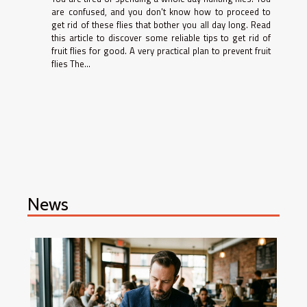
are confused, and you don't know how to proceed to
get rid of these flies that bother you all day long. Read
this article to discover some reliable tips to get rid of
fruit flies for good. A very practical plan to prevent fruit
flies The...
News