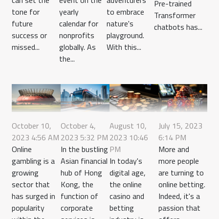
Pre-trained
tone for
yearly
to embrace
Transformer
future
calendar for
nature's
chatbots has...
success or
nonprofits
playground.
missed...
globally. As
With this...
the...
October 10,
October 4,
August 10,
July 15, 2023
2023 4:56 AM
2023 5:32 PM
2023 10:46
6:14 PM
Online
In the bustling
PM
More and
gambling is a
Asian financial
In today's
more people
growing
hub of Hong
digital age,
are turning to
sector that
Kong, the
the online
online betting.
has surged in
function of
casino and
Indeed, it's a
popularity
corporate
betting
passion that