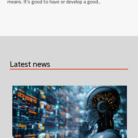
means. It's good to have or develop a good...
Latest news