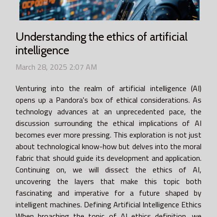
Understanding the ethics of artificial
intelligence
March 28, 2025 2:07 AM
Venturing into the realm of artificial intelligence (AI)
opens up a Pandora's box of ethical considerations. As
technology advances at an unprecedented pace, the
discussion surrounding the ethical implications of AI
becomes ever more pressing. This exploration is not just
about technological know-how but delves into the moral
fabric that should guide its development and application.
Continuing on, we will dissect the ethics of AI,
uncovering the layers that make this topic both
fascinating and imperative for a future shaped by
intelligent machines. Defining Artificial Intelligence Ethics
When broaching the topic of AI ethics definition, we