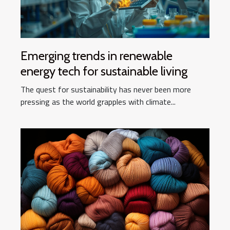
Emerging trends in renewable
energy tech for sustainable living
The quest for sustainability has never been more
pressing as the world grapples with climate...