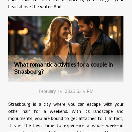
head above the water. And...
What romantic activities for a couple in
Strasbourg?
February 14, 2023 3:44 PM
Strasbourg is a city where you can escape with your
other half for a weekend. With its landscape and
monuments, you are bound to get attached to it. In fact,
this is the best time to experience a whole weekend