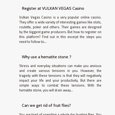
Register at VULKAN VEGAS Casino
Vulkan Vegas Casino is a very popular online casino.
They offer a wide variety of interesting games like slots,
roulette, poker and others. Their games are designed
by the biggest game producers. But how to register on
this platform? Find out in this excerpt the steps you
need to follow to...
Why use a hematite stone ?
Stress and everyday situations can make you anxious
and create various tensions in you. However, the
tragedy with these tensions is that they will negatively
impact your life and your productivity. But there are
simple ways to combat these tensions. With the
hematite stone, you will drain away...
Can we get rid of fruit flies?
You are tired of spending a whole day hunting flies. You