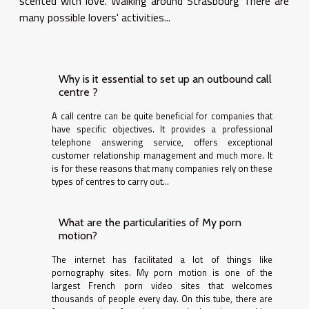
scented with love. Walking around Strasbourg There are
many possible lovers' activities...
Why is it essential to set up an outbound call
centre ?
A call centre can be quite beneficial for companies that
have specific objectives. It provides a professional
telephone answering service, offers exceptional
customer relationship management and much more. It
is for these reasons that many companies rely on these
types of centres to carry out...
What are the particularities of My porn
motion?
The internet has facilitated a lot of things like
pornography sites. My porn motion is one of the
largest French porn video sites that welcomes
thousands of people every day. On this tube, there are