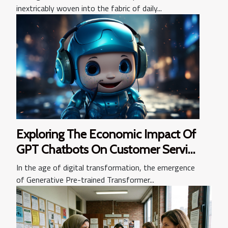
inextricably woven into the fabric of daily...
Exploring The Economic Impact Of
GPT Chatbots On Customer Service
Industries
In the age of digital transformation, the emergence
of Generative Pre-trained Transformer...