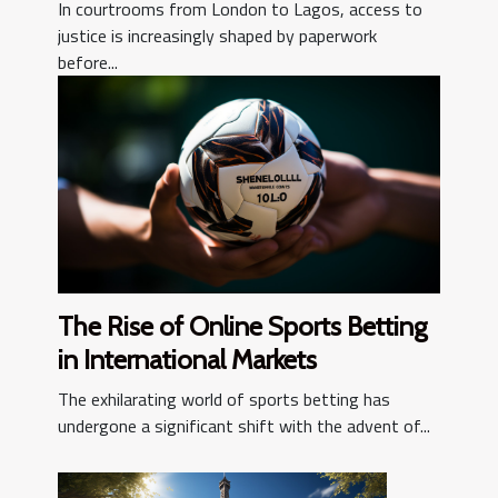
Societies?
In courtrooms from London to Lagos, access to
justice is increasingly shaped by paperwork
before...
The Rise of Online Sports Betting
in International Markets
The exhilarating world of sports betting has
undergone a significant shift with the advent of...