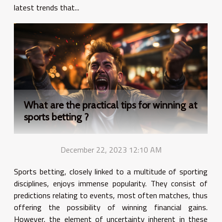
latest trends that...
What are the practical tips for winning at
sports betting ?
December 22, 2023 12:10 AM
Sports betting, closely linked to a multitude of sporting
disciplines, enjoys immense popularity. They consist of
predictions relating to events, most often matches, thus
offering the possibility of winning financial gains.
However, the element of uncertainty inherent in these