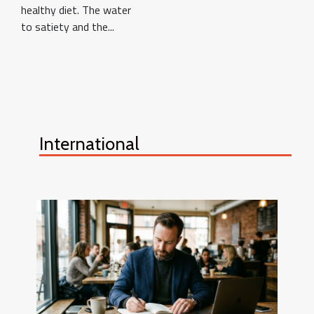
healthy diet. The water
to satiety and the...
International