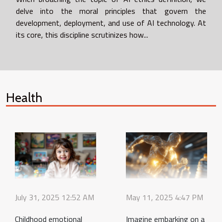
delve into the moral principles that govern the
development, deployment, and use of AI technology. At
its core, this discipline scrutinizes how...
Health
July 31, 2025 12:52 AM
May 11, 2025 4:47 PM
Childhood emotional
Imagine embarking on a