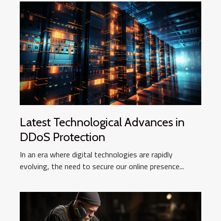
Latest Technological Advances in
DDoS Protection
In an era where digital technologies are rapidly
evolving, the need to secure our online presence...