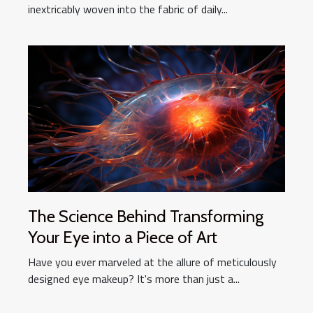
inextricably woven into the fabric of daily...
The Science Behind Transforming
Your Eye into a Piece of Art
Have you ever marveled at the allure of meticulously
designed eye makeup? It's more than just a...