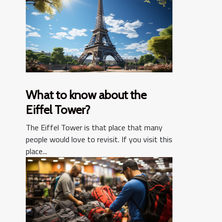
What to know about the
Eiffel Tower?
The Eiffel Tower is that place that many
people would love to revisit. If you visit this
place...