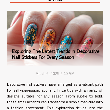
Exploring The Latest Trends In Decorative
Nail Stickers For Every Season
March 6, 2025 2:40 AM
Decorative nail stickers have emerged as a vibrant path
for self-expression, adorning fingertips with an array of
designs suitable for any season. From subtle to bold,
these small accents can transform a simple manicure into
a fashion statement. This exploration delves into the