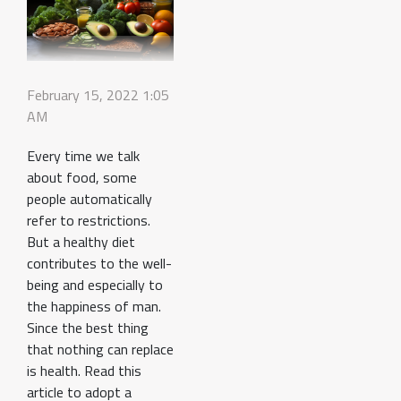
February 15, 2022 1:05
AM
Every time we talk
about food, some
people automatically
refer to restrictions.
But a healthy diet
contributes to the well-
being and especially to
the happiness of man.
Since the best thing
that nothing can replace
is health. Read this
article to adopt a