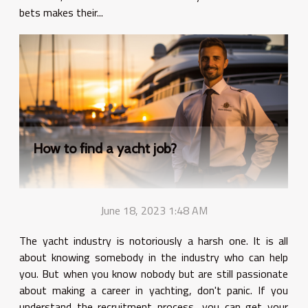
bets makes their...
How to find a yacht job?
June 18, 2023 1:48 AM
The yacht industry is notoriously a harsh one. It is all
about knowing somebody in the industry who can help
you. But when you know nobody but are still passionate
about making a career in yachting, don't panic. If you
understand the recruitment process, you can get your