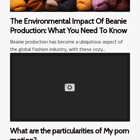
The Environmental Impact Of Beanie
Production: What You Need To Know
Beanie production has become a ubiquitous aspect of
the global fashion industry, with these cozy...
What are the particularities of My porn