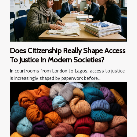
Does Citizenship Really Shape Access
To Justice In Modern Societies?
In courtrooms from London to Lagos, access to justice
is increasingly shaped by paperwork before...