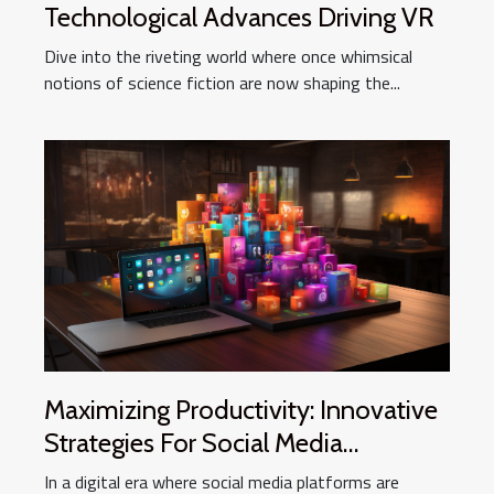
Technological Advances Driving VR
Dive into the riveting world where once whimsical
notions of science fiction are now shaping the...
Maximizing Productivity: Innovative
Strategies For Social Media
Management
In a digital era where social media platforms are