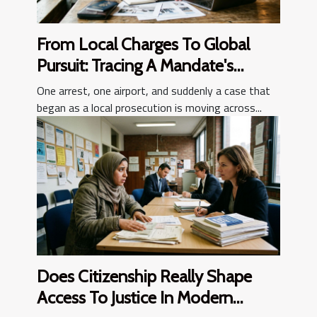
From Local Charges To Global
Pursuit: Tracing A Mandate's
Journey
One arrest, one airport, and suddenly a case that
began as a local prosecution is moving across...
Does Citizenship Really Shape
Access To Justice In Modern