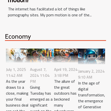
motion?
The internet has facilitated a lot of things like
pornography sites. My porn motion is one of the...
Economy
July 1, 2025
August 7,
April 19, 2024
January 2, 2024
11:42 AM
2024 11:04
3:18 PM
9:10 AM
As the year
PM
The allure of
In the age of
draws to a
Giving
the great
digital
close, making
Tuesday has
outdoors has
transformation,
your final
emerged as a
beckoned
the emergence
business deal
significant
many
of Generative
can set the
event on the
adventurers