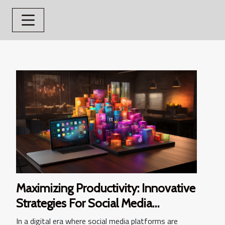
Maximizing Productivity: Innovative
Strategies For Social Media
Management
In a digital era where social media platforms are