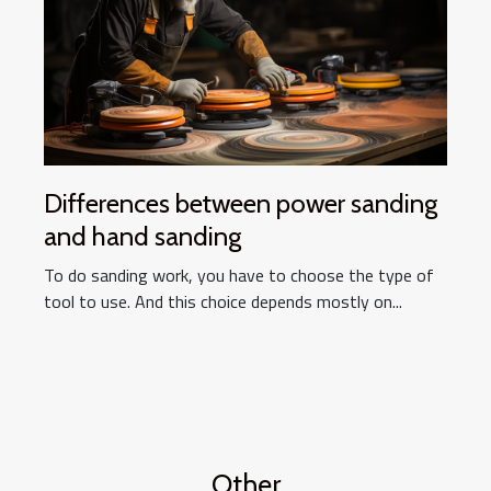
Differences between power sanding
and hand sanding
To do sanding work, you have to choose the type of
tool to use. And this choice depends mostly on...
Other