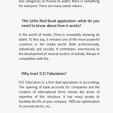
few categories of movies to watch, there is something
for everyone. There are many owner videos...
The Little Red Book application: what do you
need to know about how it works?
In the world of media, China is constantly showing its
talent. To this day, it remains one of the most powerful
countries in the media world. Both professionally,
industrially and socially. It contributes enormously to
the development of several sectors of activity. Always in
competition with the...
Why trust ICD Fiduciaries?
ICD Fiduciaires is a firm that specializes in accounting.
The opening of bank accounts for companies and the
creation of international firms remain the areas of
expertise of this structure. It has many assets to
facilitate the life of your company. 100% tax optimisation
In concrete terms, no...