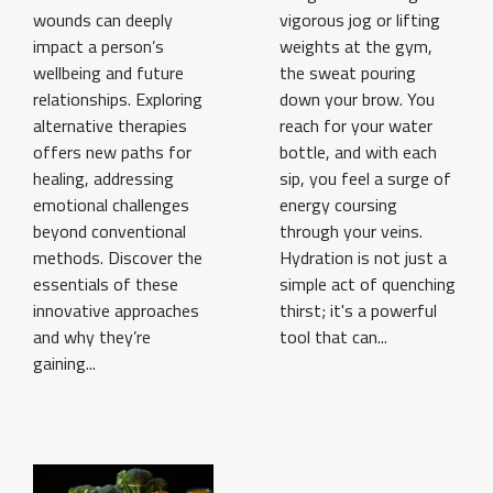
wounds can deeply
vigorous jog or lifting
impact a person’s
weights at the gym,
wellbeing and future
the sweat pouring
relationships. Exploring
down your brow. You
alternative therapies
reach for your water
offers new paths for
bottle, and with each
healing, addressing
sip, you feel a surge of
emotional challenges
energy coursing
beyond conventional
through your veins.
methods. Discover the
Hydration is not just a
essentials of these
simple act of quenching
innovative approaches
thirst; it's a powerful
and why they’re
tool that can...
gaining...