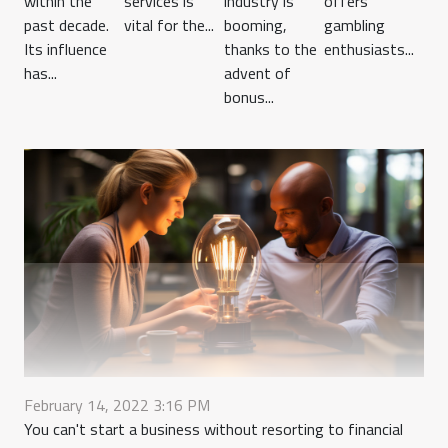
within the
services is
industry is
offers
past decade.
vital for the...
booming,
gambling
Its influence
thanks to the
enthusiasts...
has...
advent of
bonus...
February 14, 2022 3:16 PM
You can't start a business without resorting to financial