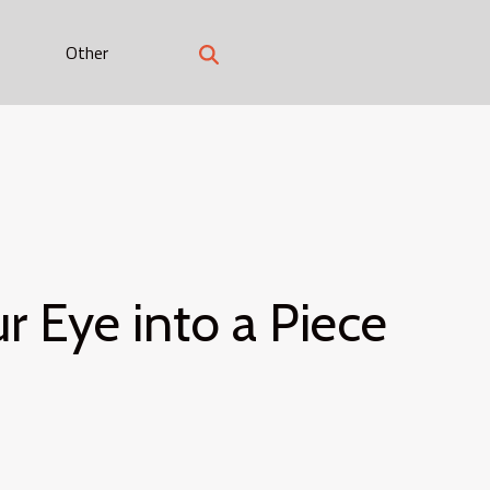
Other
 Eye into a Piece