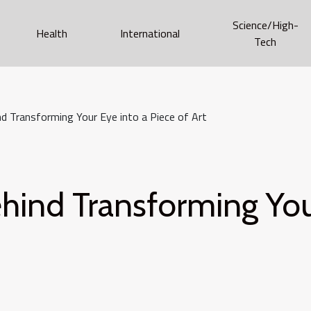
Science/High-
Health
International
Tech
d Transforming Your Eye into a Piece of Art
hind Transforming Your