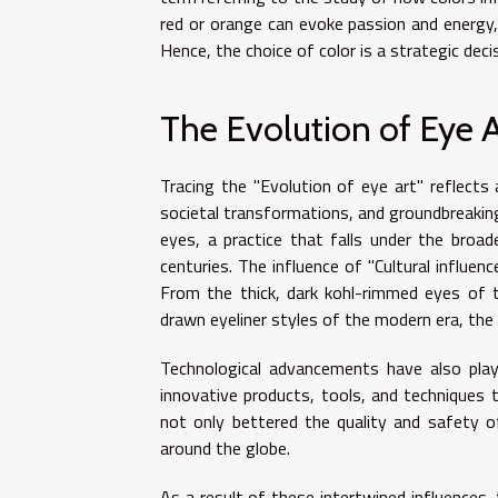
red or orange can evoke passion and energy, 
Hence, the choice of color is a strategic deci
The Evolution of Eye A
Tracing the "Evolution of eye art" reflects 
societal transformations, and groundbreakin
eyes, a practice that falls under the bro
centuries. The influence of "Cultural influe
From the thick, dark kohl-rimmed eyes of 
drawn eyeliner styles of the modern era, the
Technological advancements have also playe
innovative products, tools, and techniques
not only bettered the quality and safety 
around the globe.
As a result of these intertwined influences,