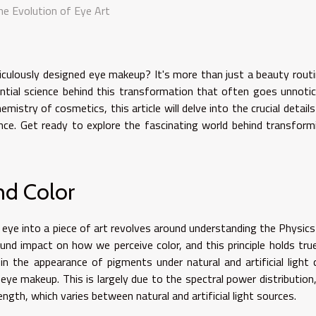
he Evolution of Eye Art
iculously designed eye makeup? It's more than just a beauty routi
ential science behind this transformation that often goes unnotic
mistry of cosmetics, this article will delve into the crucial details
ence. Get ready to explore the fascinating world behind transform
nd Color
eye into a piece of art revolves around understanding the Physics
ound impact on how we perceive color, and this principle holds true
in the appearance of pigments under natural and artificial light 
eye makeup. This is largely due to the spectral power distribution,
ngth, which varies between natural and artificial light sources.