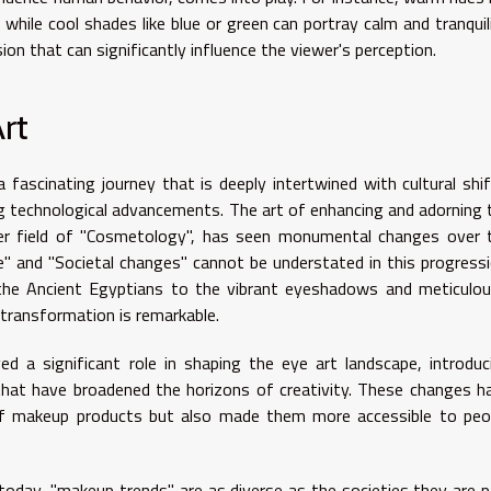
while cool shades like blue or green can portray calm and tranquili
sion that can significantly influence the viewer's perception.
rt
a fascinating journey that is deeply intertwined with cultural shif
g technological advancements. The art of enhancing and adorning 
ader field of "Cosmetology", has seen monumental changes over 
nce" and "Societal changes" cannot be understated in this progressi
the Ancient Egyptians to the vibrant eyeshadows and meticulou
 transformation is remarkable.
d a significant role in shaping the eye art landscape, introduc
 that have broadened the horizons of creativity. These changes h
of makeup products but also made them more accessible to peo
 today, "makeup trends" are as diverse as the societies they are p