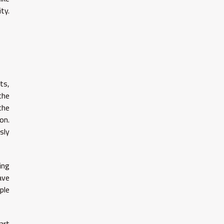
ty.
ts,
the
the
on.
sly
ing
ave
ple
art