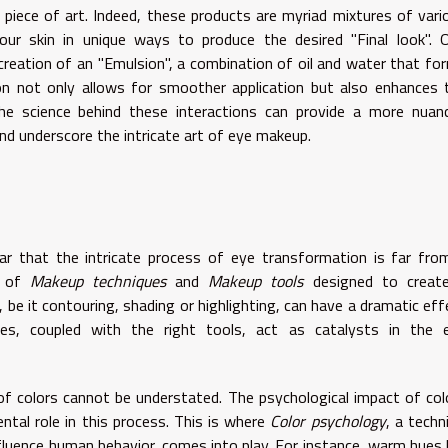
 piece of art. Indeed, these products are myriad mixtures of vari
ur skin in unique ways to produce the desired "Final look". 
creation of an "Emulsion", a combination of oil and water that fo
n not only allows for smoother application but also enhances 
he science behind these interactions can provide a more nuan
nd underscore the intricate art of eye makeup.
lear that the intricate process of eye transformation is far fro
a of
Makeup techniques
and
Makeup tools
designed to creat
 be it contouring, shading or highlighting, can have a dramatic eff
es, coupled with the right tools, act as catalysts in the 
 of colors cannot be understated. The psychological impact of col
ntal role in this process. This is where
Color psychology
, a techn
fluence human behavior, comes into play. For instance, warm hues l