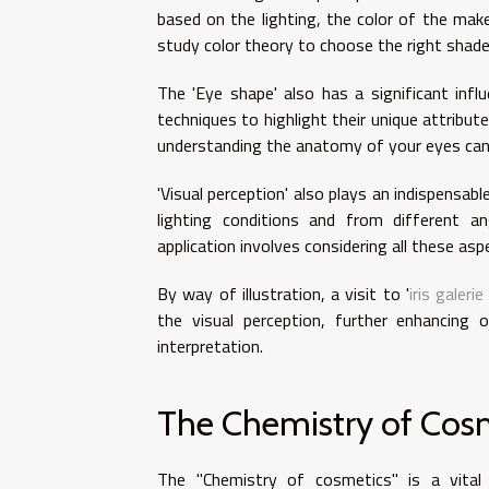
based on the lighting, the color of the make
study color theory to choose the right shade
The 'Eye shape' also has a significant infl
techniques to highlight their unique attribut
understanding the anatomy of your eyes can h
'Visual perception' also plays an indispensa
lighting conditions and from different an
application involves considering all these asp
By way of illustration, a visit to '
iris galeri
the visual perception, further enhancing
interpretation.
The Chemistry of Cos
The "Chemistry of cosmetics" is a vital