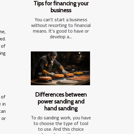
Tips for financing your
business
You can't start a business
without resorting to financial
means. It's good to have or
ne,
develop a...
ed.
 of
ing
Differences between
 of
power sanding and
 in
hand sanding
can
To do sanding work, you have
 or
to choose the type of tool
to use. And this choice