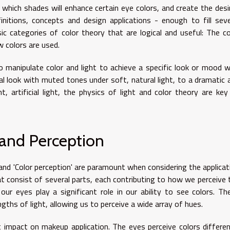
which shades will enhance certain eye colors, and create the desi
nitions, concepts and design applications - enough to fill seve
ic categories of color theory that are logical and useful: The co
 colors are used.
 manipulate color and light to achieve a specific look or mood w
l look with muted tones under soft, natural light, to a dramatic 
, artificial light, the physics of light and color theory are key
nd Perception
d 'Color perception' are paramount when considering the applicat
 consist of several parts, each contributing to how we perceive 
n our eyes play a significant role in our ability to see colors. Th
gths of light, allowing us to perceive a wide array of hues.
t impact on makeup application. The eyes perceive colors differen