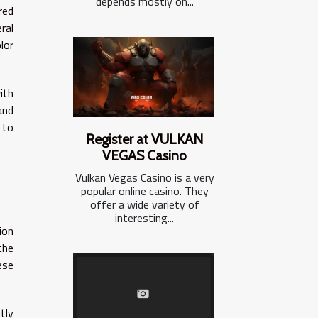
depends mostly on...
red
ral
lor
ith
and
 to
Register at VULKAN
VEGAS Casino
Vulkan Vegas Casino is a very
popular online casino. They
offer a wide variety of
interesting...
ion
the
ese
tly