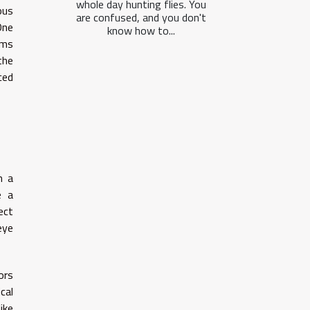
whole day hunting flies. You
ous
are confused, and you don't
One
know how to...
rms
the
ced
m a
e a
ect
eye
ors
ical
ike