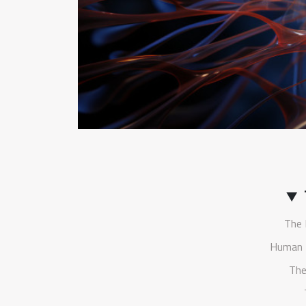
The 
Human 
The