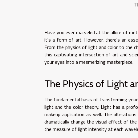
T
Have you ever marveled at the allure of met
it's a form of art. However, there's an ess
From the physics of light and color to the che
this captivating intersection of art and sci
your eyes into a mesmerizing masterpiece.
The Physics of Light a
The fundamental basis of transforming your 
light and the color theory. Light has a prof
makeup application as well. The alterations 
dramatically change the visual effect of the 
the measure of light intensity at each wavele