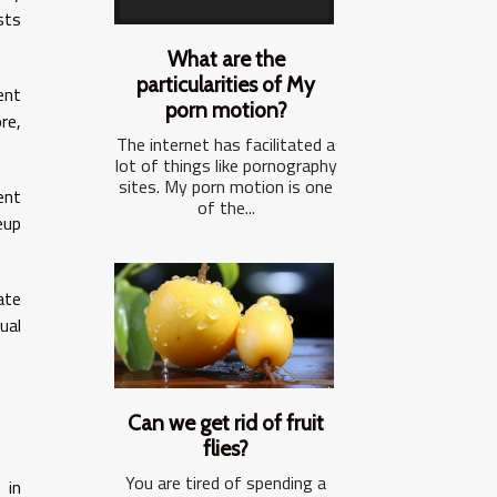
sts
What are the
particularities of My
ent
porn motion?
re,
The internet has facilitated a
lot of things like pornography
sites. My porn motion is one
ent
of the...
eup
ate
ual
Can we get rid of fruit
flies?
You are tired of spending a
 in