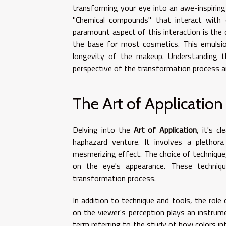
transforming your eye into an awe-inspiring
"Chemical compounds" that interact with o
paramount aspect of this interaction is the 
the base for most cosmetics. This emulsio
longevity of the makeup. Understanding t
perspective of the transformation process a
The Art of Application
Delving into the
Art of Application
, it's c
haphazard venture. It involves a plethor
mesmerizing effect. The choice of technique,
on the eye's appearance. These techniqu
transformation process.
In addition to technique and tools, the role
on the viewer's perception plays an instrume
term referring to the study of how colors in