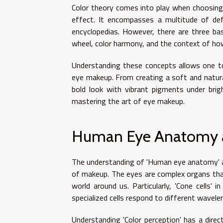
Color theory comes into play when choosing 
effect. It encompasses a multitude of defi
encyclopedias. However, there are three bas
wheel, color harmony, and the context of how
Understanding these concepts allows one to
eye makeup. From creating a soft and natura
bold look with vibrant pigments under bright
mastering the art of eye makeup.
Human Eye Anatomy a
The understanding of 'Human eye anatomy' an
of makeup. The eyes are complex organs that
world around us. Particularly, 'Cone cells' i
specialized cells respond to different wavelen
Understanding 'Color perception' has a direc