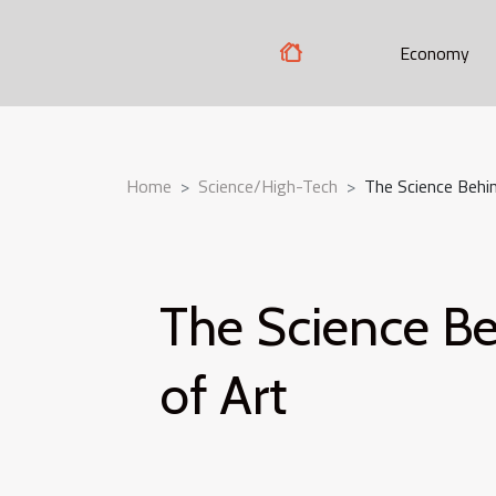
Economy
Home
Science/High-Tech
The Science Behin
The Science Be
of Art