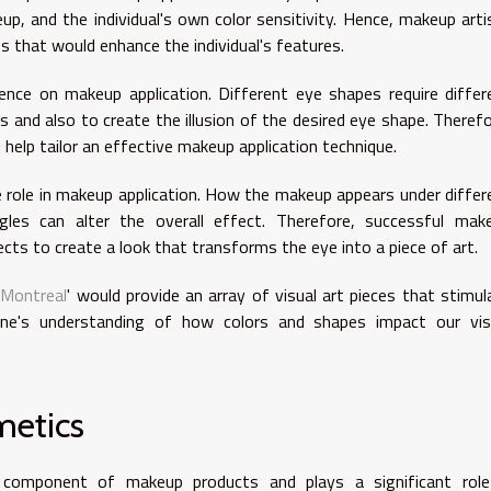
up, and the individual's own color sensitivity. Hence, makeup arti
s that would enhance the individual's features.
uence on makeup application. Different eye shapes require differ
es and also to create the illusion of the desired eye shape. Therefo
elp tailor an effective makeup application technique.
ble role in makeup application. How the makeup appears under differ
gles can alter the overall effect. Therefore, successful mak
ects to create a look that transforms the eye into a piece of art.
e Montreal
' would provide an array of visual art pieces that stimul
 one's understanding of how colors and shapes impact our vis
metics
 component of makeup products and plays a significant role