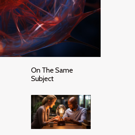
On The Same
Subject