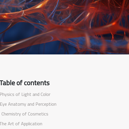
Table of contents
Physics of Light and Color
Eye Anatomy and Perception
 Chemistry of Cosmetics
The Art of Application